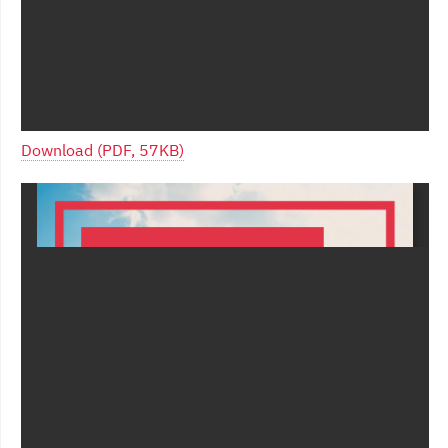
Download (PDF, 57KB)