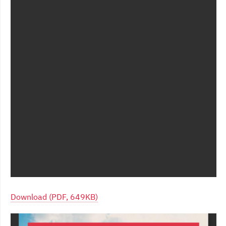
Download (PDF, 649KB)