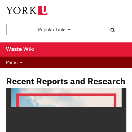
Popular Links
Waste Wiki
Menu
Recent Reports and Research