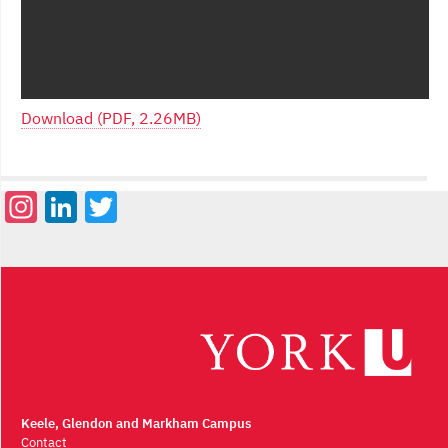
Download (PDF, 2.26MB)
Instagram
LinkedIn
Twitter
Keele, Glendon and Markham Campus
Contact