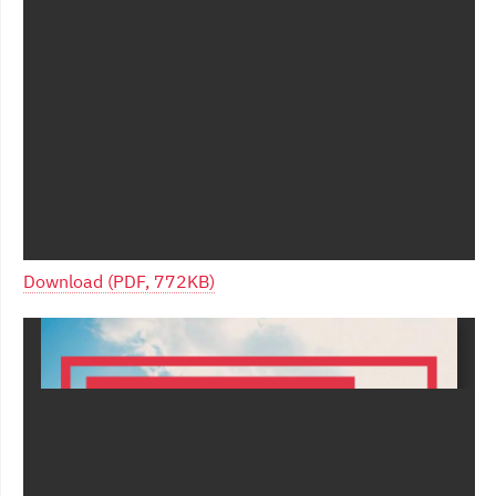
Download (PDF, 772KB)