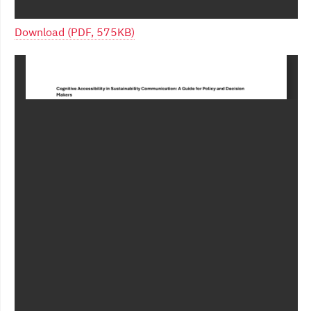
Download (PDF, 575KB)