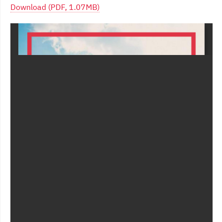
Download (PDF, 1.07MB)