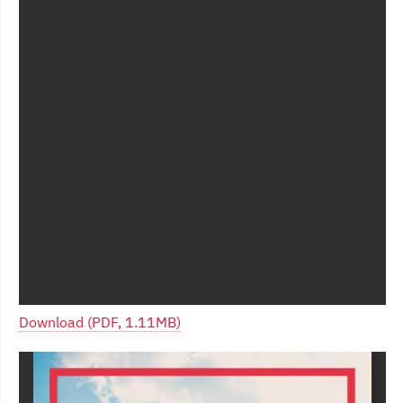
Download (PDF, 1.11MB)