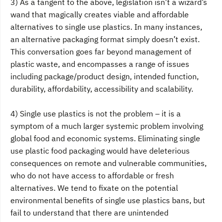
3) As a tangent to the above, legislation isn’t a wizard’s
wand that magically creates viable and affordable
alternatives to single use plastics. In many instances,
an alternative packaging format simply doesn’t exist.
This conversation goes far beyond management of
plastic waste, and encompasses a range of issues
including package/product design, intended function,
durability, affordability, accessibility and scalability.
4) Single use plastics is not the problem – it is a
symptom of a much larger systemic problem involving
global food and economic systems. Eliminating single
use plastic food packaging would have deleterious
consequences on remote and vulnerable communities,
who do not have access to affordable or fresh
alternatives. We tend to fixate on the potential
environmental benefits of single use plastics bans, but
fail to understand that there are unintended