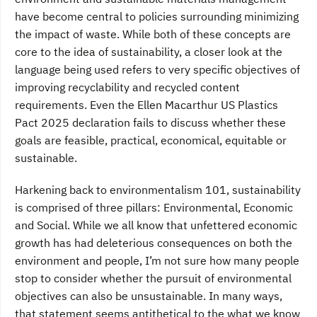
have become central to policies surrounding minimizing
the impact of waste. While both of these concepts are
core to the idea of sustainability, a closer look at the
language being used refers to very specific objectives of
improving recyclability and recycled content
requirements. Even the Ellen Macarthur US Plastics
Pact 2025 declaration fails to discuss whether these
goals are feasible, practical, economical, equitable or
sustainable.
Harkening back to environmentalism 101, sustainability
is comprised of three pillars: Environmental, Economic
and Social. While we all know that unfettered economic
growth has had deleterious consequences on both the
environment and people, I’m not sure how many people
stop to consider whether the pursuit of environmental
objectives can also be unsustainable. In many ways,
that statement seems antithetical to the what we know