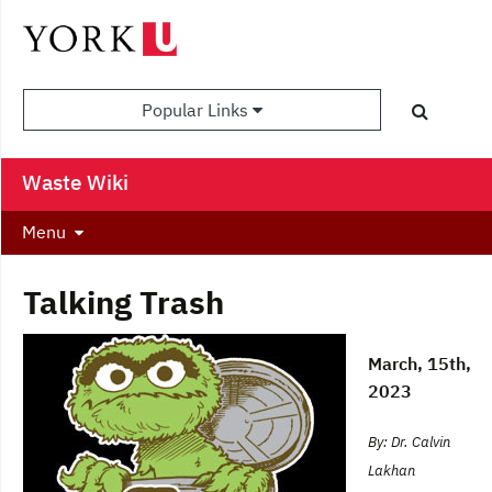
Popular Links
Waste Wiki
Menu
Talking Trash
March, 15th,
2023
By: Dr. Calvin
Lakhan