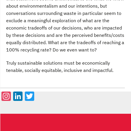
about environmentalism and our intentions, but
conversations surrounding waste in particular seem to
exclude a meaningful exploration of what are the
economic tradeoffs of our decisions, who are impacted
by these decisions and are the perceived benefits/costs
equally distributed. What are the tradeoffs of reaching a
100% recycling rate? Do we even want to?
Truly sustainable solutions must be economically
tenable, socially equitable, inclusive and impactful.
Instagram
LinkedIn
Twitter