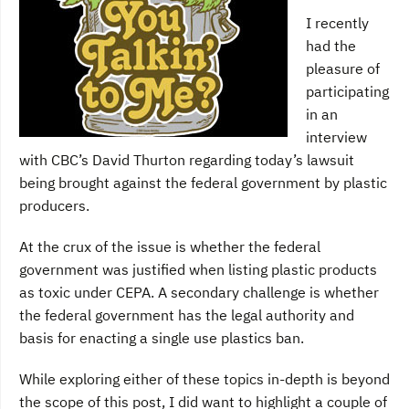
I recently
had the
pleasure of
participating
in an
interview
with CBC’s David Thurton regarding today’s lawsuit
being brought against the federal government by plastic
producers.
At the crux of the issue is whether the federal
government was justified when listing plastic products
as toxic under CEPA. A secondary challenge is whether
the federal government has the legal authority and
basis for enacting a single use plastics ban.
While exploring either of these topics in-depth is beyond
the scope of this post, I did want to highlight a couple of