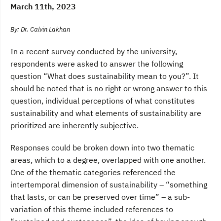
March 11th, 2023
By: Dr. Calvin Lakhan
In a recent survey conducted by the university,
respondents were asked to answer the following
question “What does sustainability mean to you?”. It
should be noted that is no right or wrong answer to this
question, individual perceptions of what constitutes
sustainability and what elements of sustainability are
prioritized are inherently subjective.
Responses could be broken down into two thematic
areas, which to a degree, overlapped with one another.
One of the thematic categories referenced the
intertemporal dimension of sustainability – “something
that lasts, or can be preserved over time” – a sub-
variation of this theme included references to