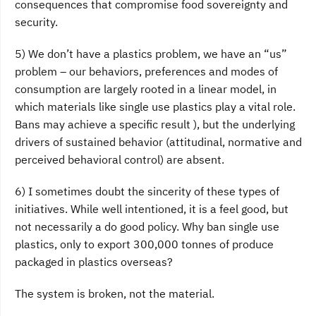
consequences that compromise food sovereignty and
security.
5) We don’t have a plastics problem, we have an “us”
problem – our behaviors, preferences and modes of
consumption are largely rooted in a linear model, in
which materials like single use plastics play a vital role.
Bans may achieve a specific result ), but the underlying
drivers of sustained behavior (attitudinal, normative and
perceived behavioral control) are absent.
6) I sometimes doubt the sincerity of these types of
initiatives. While well intentioned, it is a feel good, but
not necessarily a do good policy. Why ban single use
plastics, only to export 300,000 tonnes of produce
packaged in plastics overseas?
The system is broken, not the material.