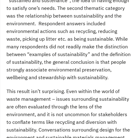
“sustained and sustenance”, the idea of having enough
to satisfy one’s needs. The second thematic category
was the relationship between sustainability and the
environment. Respondent answers included
environmental actions such as recycling, reducing
waste, picking up litter etc. as being sustainable. While
many respondents did not readily make the distinction
between “examples of sustainability” and the definition
of sustainability, the general conclusion is that people
strongly associate environmental preservation,
wellbeing and stewardship with sustainability.
This result isn’t surprising. Even within the world of
waste management – issues surrounding sustainability
are often evaluated through the lens of the
environment, and it is not uncommon for stakeholders
to conflate terms like recycling and diversion with
sustainability. Conversations surrounding design for the
environment and sustainable materials management