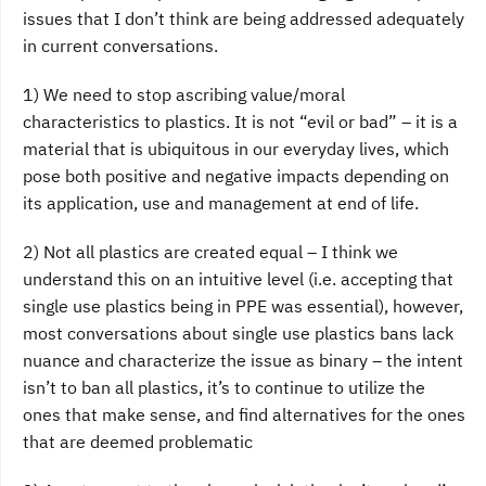
issues that I don’t think are being addressed adequately
in current conversations.
1) We need to stop ascribing value/moral
characteristics to plastics. It is not “evil or bad” – it is a
material that is ubiquitous in our everyday lives, which
pose both positive and negative impacts depending on
its application, use and management at end of life.
2) Not all plastics are created equal – I think we
understand this on an intuitive level (i.e. accepting that
single use plastics being in PPE was essential), however,
most conversations about single use plastics bans lack
nuance and characterize the issue as binary – the intent
isn’t to ban all plastics, it’s to continue to utilize the
ones that make sense, and find alternatives for the ones
that are deemed problematic